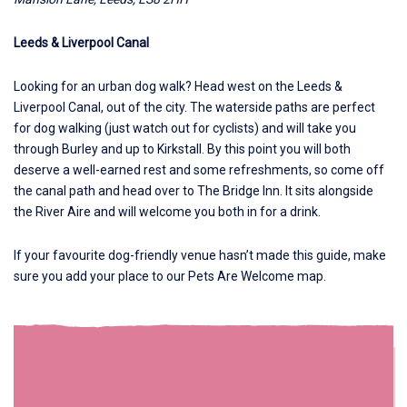
Leeds & Liverpool Canal
Looking for an urban dog walk? Head west on the
Leeds &
Liverpool Canal
, out of the city. The waterside paths are perfect
for dog walking (just watch out for cyclists) and will take you
through Burley and up to Kirkstall. By this point you will both
deserve a well-earned rest and some refreshments, so come off
the canal path and head over to The Bridge Inn. It sits alongside
the River Aire and will welcome you both in for a drink.
If your favourite dog-friendly venue hasn’t made this guide, make
sure you add your place to our
Pets Are Welcome map.