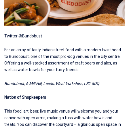
Twitter @Bundobust
For an array of tasty Indian street food with a modern twist head
to
Bundobust
, one of the most pro-dog venues in the city centre.
Offering a well-stocked assortment of craft beers and ales, as
well as water bowls for your furry friends.
Bundobust, 6 Mill Hill, Leeds, West Yorkshire, LS1 5DQ
Nation of Shopkeepers
This food, art, beer, live music venue will welcome you and your
canine with open arms, making a fuss with water bowls and
treats. You can discover the courtyard – a glorious open space in