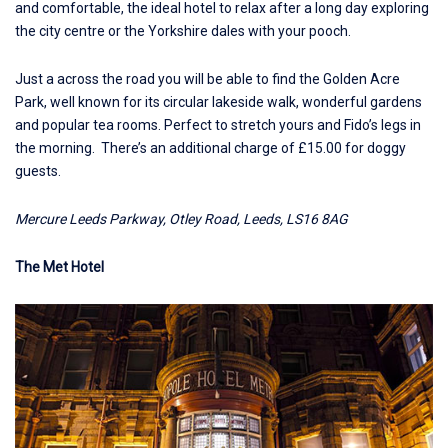
and comfortable, the ideal hotel to relax after a long day exploring
the city centre or the Yorkshire dales with your pooch.
Just a across the road you will be able to find the Golden Acre
Park, well known for its circular lakeside walk, wonderful gardens
and popular tea rooms. Perfect to stretch yours and Fido’s legs in
the morning. There’s an additional charge of £15.00 for doggy
guests.
Mercure Leeds Parkway, Otley Road, Leeds, LS16 8AG
The Met Hotel