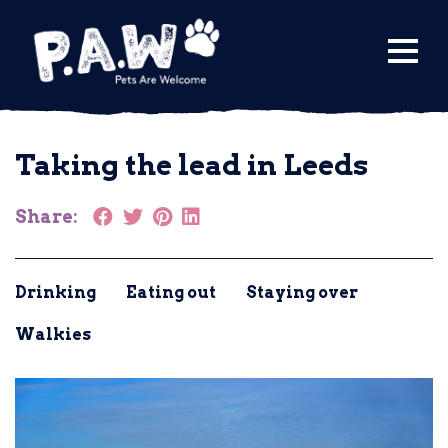
Find a Venue
Taking the lead in Leeds
Submit a Venue
City Guides
Share:
Drinking
Eating out
Staying over
Walkies