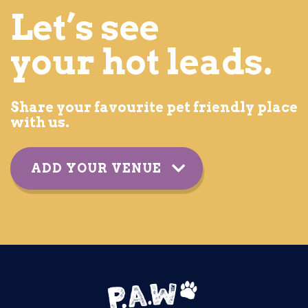
Let’s see
your hot leads.
Share your favourite pet friendly place
with us.
ADD YOUR VENUE
YOUR DETAILS