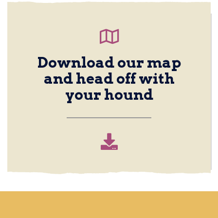
Download our map
and head off with
your hound