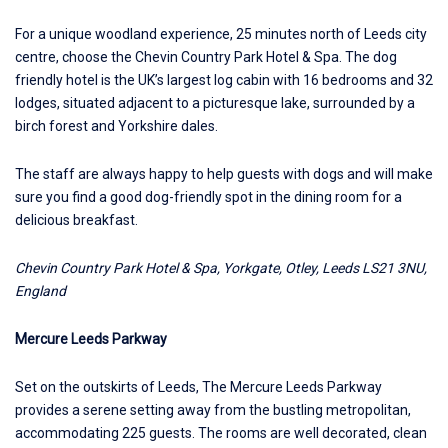
For a unique woodland experience, 25 minutes north of Leeds city
centre, choose the
Chevin Country Park Hotel & Spa
. The dog
friendly hotel is the UK’s largest log cabin with 16 bedrooms and 32
lodges, situated adjacent to a picturesque lake, surrounded by a
birch forest and Yorkshire dales.
The staff are always happy to help guests with dogs and will make
sure you find a good dog-friendly spot in the dining room for a
delicious breakfast.
Chevin Country Park Hotel & Spa, Yorkgate, Otley, Leeds LS21 3NU,
England
Mercure Leeds Parkway
Set on the outskirts of Leeds,
The Mercure Leeds Parkway
provides a serene setting away from the bustling metropolitan,
accommodating 225 guests. The rooms are well decorated, clean