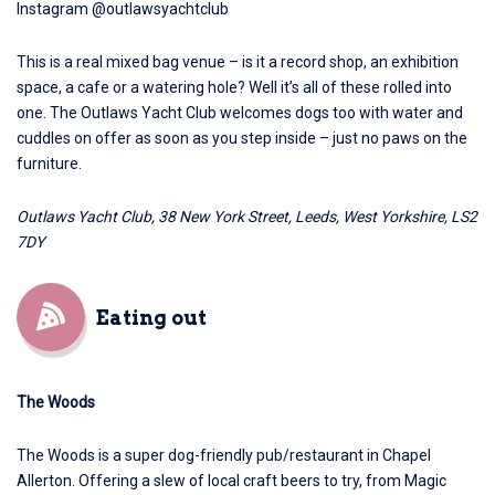
Instagram @outlawsyachtclub
This is a real mixed bag venue – is it a record shop, an exhibition
space, a cafe or a watering hole? Well it’s all of these rolled into
one.
The Outlaws Yacht Club
welcomes dogs too with water and
cuddles on offer as soon as you step inside – just no paws on the
furniture.
Outlaws Yacht Club, 38 New York Street, Leeds, West Yorkshire, LS2
7DY
Eating out
The Woods
The Woods
is a super dog-friendly pub/restaurant in Chapel
Allerton. Offering a slew of local craft beers to try, from Magic