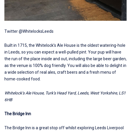
Twitter @WhitelocksLeeds
Built in 1715, the
Whitelock’s Ale House
is the oldest watering-hole
in Leeds, so you can expect a well-pulled pint. Your pup will have
the run of the place inside and out, including the large beer garden,
as the venue is 100% dog friendly. You will also be able to delight in
a wide selection of real ales, craft beers and a fresh menu of
home-cooked food.
Whitelock’s Ale House, Turk’s Head Yard, Leeds, West Yorkshire, LS1
6HB
The Bridge Inn
The Bridge Inn
is a great stop off whilst exploring Leeds Liverpool