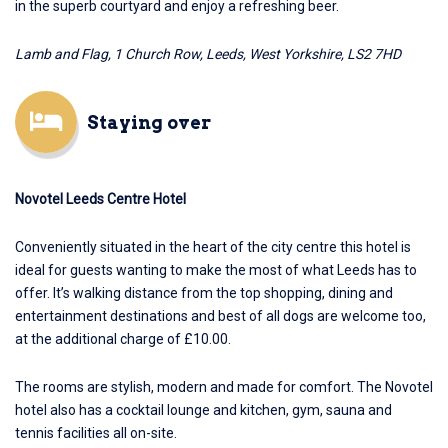
in the superb courtyard and enjoy a refreshing beer.
Lamb and Flag, 1 Church Row, Leeds, West Yorkshire, LS2 7HD
Staying over
Novotel Leeds Centre Hotel
Conveniently situated in the heart of the city centre this hotel is
ideal for guests wanting to make the most of what Leeds has to
offer. It’s walking distance from the top shopping, dining and
entertainment destinations and best of all dogs are welcome too,
at the additional charge of £10.00.
The rooms are stylish, modern and made for comfort.
The Novotel
hotel
also has a cocktail lounge and kitchen, gym, sauna and
tennis facilities all on-site.