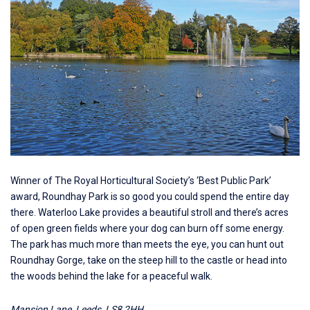
Winner of The Royal Horticultural Society’s ‘Best Public Park’
award,
Roundhay Park
is so good you could spend the entire day
there. Waterloo Lake provides a beautiful stroll and there’s acres
of open green fields where your dog can burn off some energy.
The park has much more than meets the eye, you can hunt out
Roundhay Gorge, take on the steep hill to the castle or head into
the woods behind the lake for a peaceful walk.
Mansion Lane, Leeds, LS8 2HH