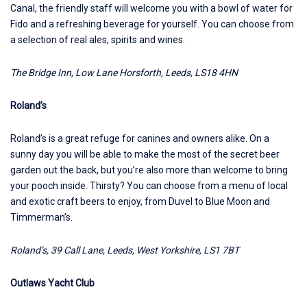
Canal, the friendly staff will welcome you with a bowl of water for
Fido and a refreshing beverage for yourself. You can choose from
a selection of real ales, spirits and wines.
The Bridge Inn, Low Lane Horsforth, Leeds, LS18 4HN
Roland’s
Roland’s is a great refuge for canines and owners alike. On a
sunny day you will be able to make the most of the secret beer
garden out the back, but you’re also more than welcome to bring
your pooch inside. Thirsty? You can choose from a menu of local
and exotic craft beers to enjoy, from Duvel to Blue Moon and
Timmerman’s.
Roland’s, 39 Call Lane, Leeds, West Yorkshire, LS1 7BT
Outlaws Yacht Club