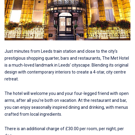
Just minutes from Leeds train station and close to the city’s
prestigious shopping quarter, bars and restaurants,
The Met Hotel
is a much-loved landmark in Leeds’ cityscape. Blending its original
design with contemporary interiors to create a 4-star, city centre
retreat.
The hotel will welcome you and your four-legged friend with open
arms, after all you’re both on vacation. At the restaurant and bar,
you can enjoy seasonally inspired dining and drinking, with menus
crafted from local ingredients.
There is an additional charge of £30.00 per room, per night, per