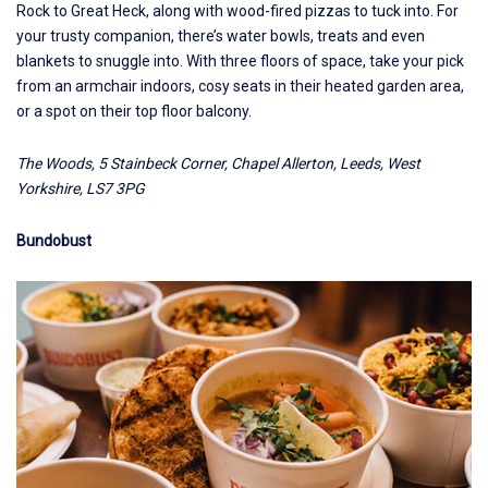
Rock to Great Heck, along with wood-fired pizzas to tuck into. For
your trusty companion, there’s water bowls, treats and even
blankets to snuggle into. With three floors of space, take your pick
from an armchair indoors, cosy seats in their heated garden area,
or a spot on their top floor balcony.
The Woods, 5 Stainbeck Corner, Chapel Allerton, Leeds, West
Yorkshire, LS7 3PG
Bundobust