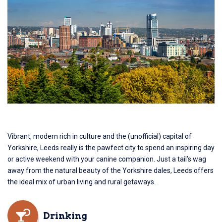
Vibrant, modern rich in culture and the (unofficial) capital of
Yorkshire, Leeds really is the pawfect city to spend an inspiring day
or active weekend with your canine companion. Just a tail’s wag
away from the natural beauty of the Yorkshire dales, Leeds offers
the ideal mix of urban living and rural getaways.
Drinking