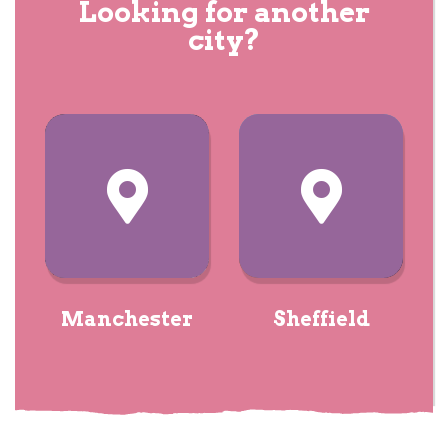
Looking for another
city?
Manchester
Sheffield