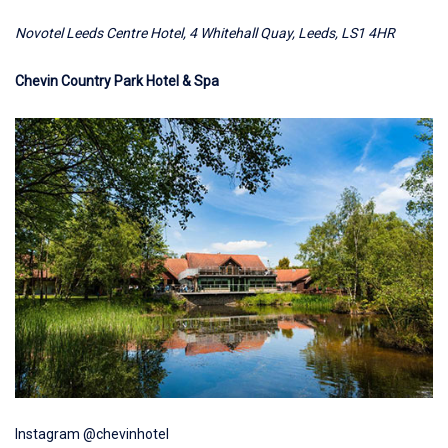
Novotel Leeds Centre Hotel, 4 Whitehall Quay, Leeds, LS1 4HR
Chevin Country Park Hotel & Spa
Instagram @chevinhotel