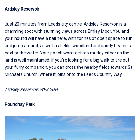
Ardsley Reservoir
Just 20 minutes from Leeds city centre,
Ardsley Reservoir
is a
charming spot with stunning views across Emley Moor. You and
your hound will have a ball here, with tonnes of open space to run
and jump around, as well as fields, woodland and sandy beaches
next to the water. Your pooch won’t get too muddy either as the
land is well maintained. If you’re looking for a big walk to tire out
your furry companion, you can cross the nearby fields towards St
Michael’s Church, where it joins onto the Leeds Country Way.
Ardsley Reservoir, WF3 2DH
Roundhay Park