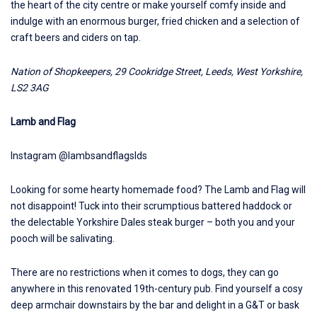
the heart of the city centre or make yourself comfy inside and
indulge with an enormous burger, fried chicken and a selection of
craft beers and ciders on tap.
Nation of Shopkeepers
, 29 Cookridge Street, Leeds, West Yorkshire,
LS2 3AG
Lamb and Flag
Instagram @lambsandflagslds
Looking for some hearty homemade food? The
Lamb and Flag
will
not disappoint! Tuck into their scrumptious battered haddock or
the delectable Yorkshire Dales steak burger – both you and your
pooch will be salivating.
There are no restrictions when it comes to dogs, they can go
anywhere in this renovated 19th-century pub. Find yourself a cosy
deep armchair downstairs by the bar and delight in a G&T or bask