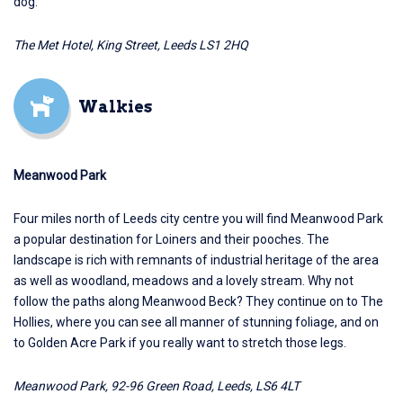
dog.
The Met Hotel, King Street, Leeds LS1 2HQ
Walkies
Meanwood Park
Four miles north of Leeds city centre you will find
Meanwood Park
a popular destination for Loiners and their pooches. The
landscape is rich with remnants of industrial heritage of the area
as well as woodland, meadows and a lovely stream. Why not
follow the paths along Meanwood Beck? They continue on to The
Hollies, where you can see all manner of stunning foliage, and on
to Golden Acre Park if you really want to stretch those legs.
Meanwood Park, 92-96 Green Road, Leeds, LS6 4LT