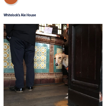
Whitelock’s Ale House