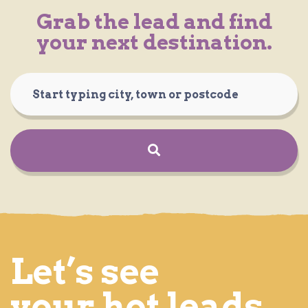
Grab the lead and find
your next destination.
Let’s see
your hot leads.