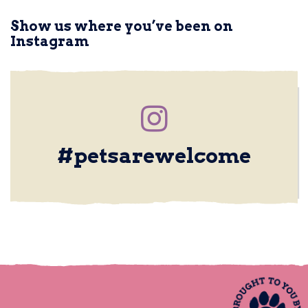
Show us where you’ve been on
Instagram
Upload a photo
#petsarewelcome
PET FRIENDLY PLACE