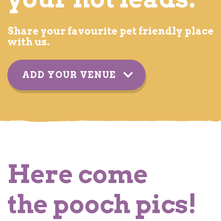
Share your favourite pet friendly place
with us.
ADD YOUR VENUE
YOUR DETAILS
Here come
the pooch pics!