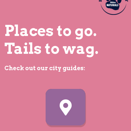
Places to go.
What kind of place is it?
Tails to wag.
Drinking
Check out our city guides:
Eating Out
Shopping
Staying Over