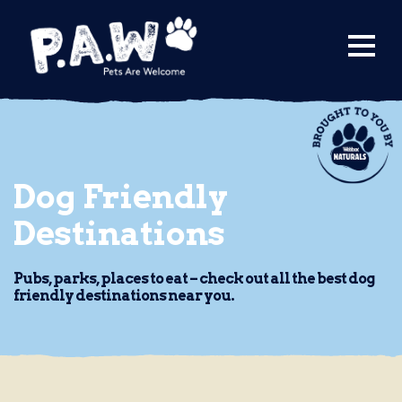
Find a Venue
Submit a Venue
City Guides
Dog Friendly
Destinations
Pubs, parks, places to eat – check out all the best dog
friendly destinations near you.