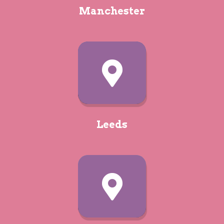
Manchester
Camping
Walkies
Afraid of missing out? Subscribe
to the
Webbox newsletter for all
the latest offers and updates:
Leeds
SUBMIT